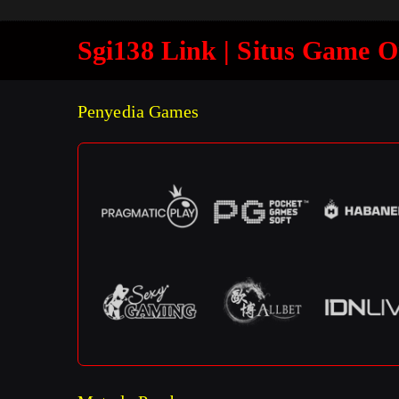
Sgi138 Link | Situs Game 
Penyedia Games