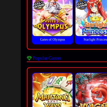
Gates of Olympus
Starlight Princes
Popular Games