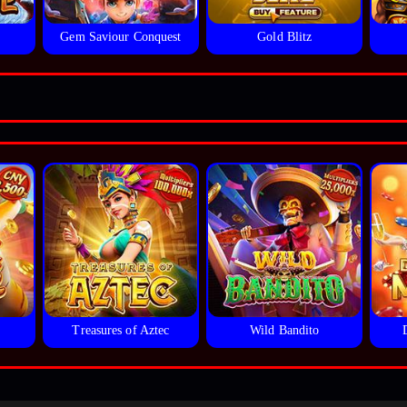
Gem Saviour Conquest
Gold Blitz
Treasures of Aztec
Wild Bandito