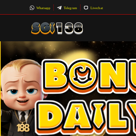
Whatsapp
Telegram
Livechat