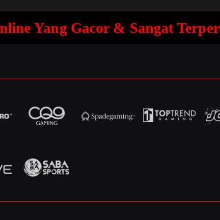
Online Yang Gacor & Sangat Terpe