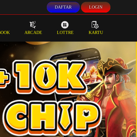
DAFTAR
LOGIN
BOOK
ARCADE
LOTTRE
KARTU