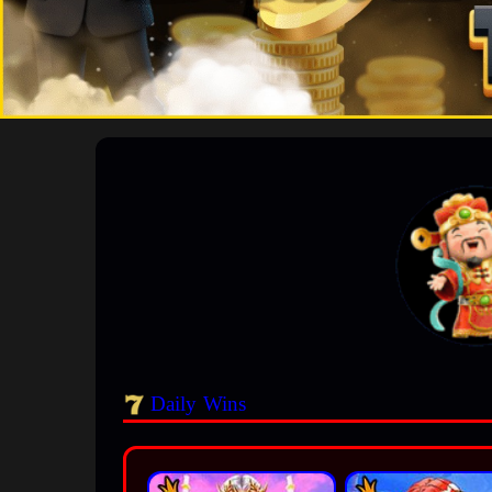
Daily Wins