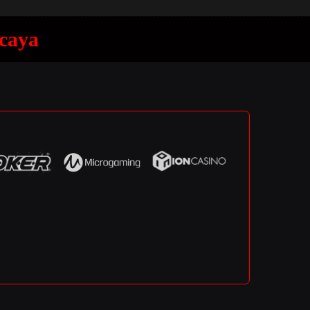
rcaya