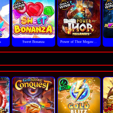
s
Sweet Bonanza
Power of Thor Megaways