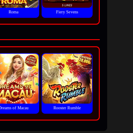
Roma
Fiery Sevens
Dreams of Macau
Rooster Rumble