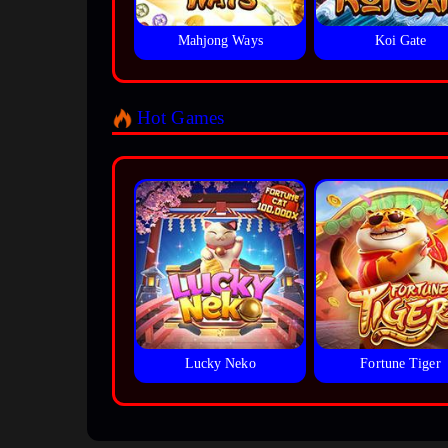
Mahjong Ways
Koi Gate
Hot Games
Lucky Neko
Fortune Tiger