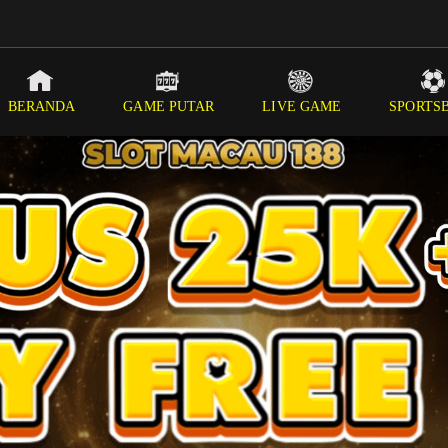
BERANDA
GAME PUTAR
LIVE GAME
SPORTS