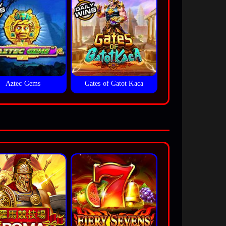
Aztec Gems
Gates of Gatot Kaca