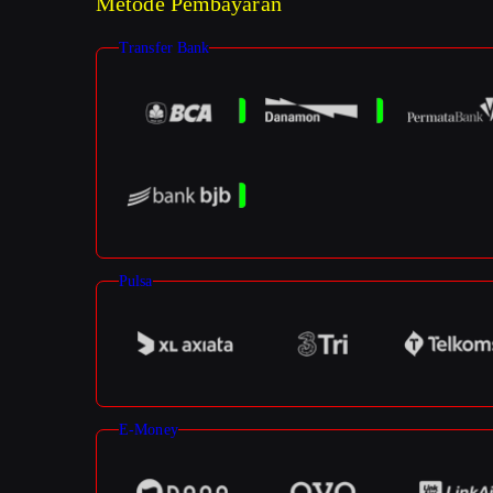
Metode Pembayaran
Transfer Bank
Pulsa
E-Money