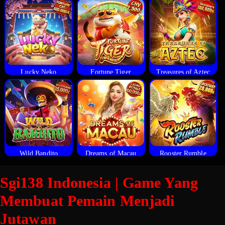
Lucky Neko
Fortune Tiger
Treasures of Aztec
Wild Bandito
Dreams of Macau
Rooster Rumble
Sgi138 Indonesia | Game Yang
Membuat Pemain Menjadi
Jutawan