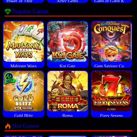
Power of Thor Megaways
Aztec Gems
Gates of Gatot Kaca
Popular Games
Mahjong Ways
Koi Gate
Gem Saviour Conquest
Gold Blitz
Roma
Fiery Sevens
Hot Games