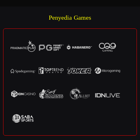
Penyedia Games