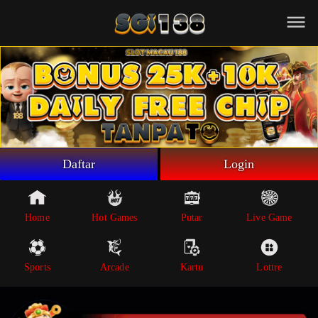
Beranda
Game Putar
Live Game
Sportsbook
Arcade
Lottre
Daftar
Login
Poker
Whatsapp
Home
Hot Games
Putar
Live Game
Telegram
Sports
Arcade
Kartu
Lottre
Livechat