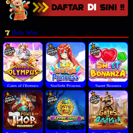
Daily Wins
Gates of Olympus
Starlight Princess
Sweet Bonanza