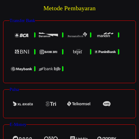
Metode Pembayaran
Transfer Bank
Pulsa
E-Money