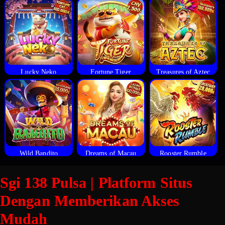
Lucky Neko
Fortune Tiger
Treasures of Aztec
Wild Bandito
Dreams of Macau
Rooster Rumble
Sgi 138 Pulsa | Platform Situs
Dengan Memberikan Akses
Mudah