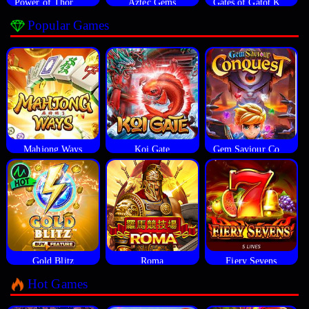
Power of Thor Megaways
Aztec Gems
Gates of Gatot Kaca
Popular Games
Mahjong Ways
Koi Gate
Gem Saviour Conquest
Gold Blitz
Roma
Fiery Sevens
Hot Games