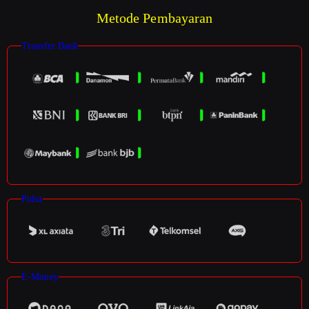
Metode Pembayaran
Transfer Bank
Pulsa
E-Money