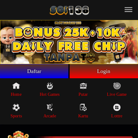
Beranda
Game Putar
Live Game
Sportsbook
Arcade
Lottre
Daftar
Login
Poker
Whatsapp
Home
Hot Games
Putar
Live Game
Telegram
Sports
Arcade
Kartu
Lottre
Livechat