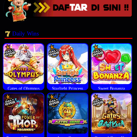
Daily Wins
Gates of Olympus
Starlight Princess
Sweet Bonanza