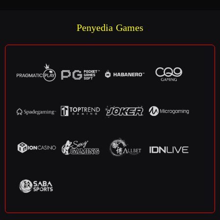
Penyedia Games