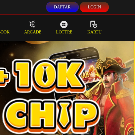
DAFTAR
LOGIN
BOOK
ARCADE
LOTTRE
KARTU