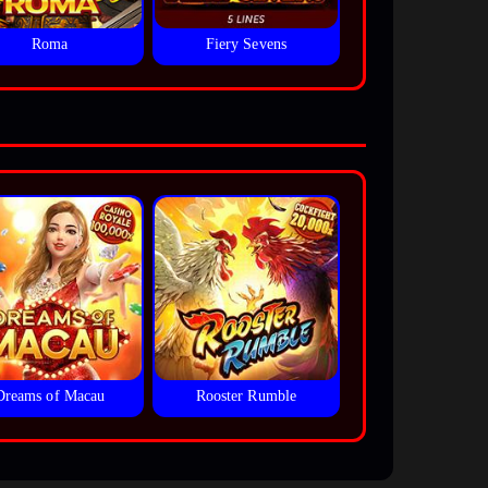
Roma
Fiery Sevens
Dreams of Macau
Rooster Rumble