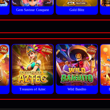
Gem Saviour Conquest
Gold Blitz
Treasures of Aztec
Wild Bandito