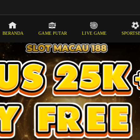
BERANDA
GAME PUTAR
LIVE GAME
SPORTS