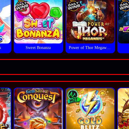
s
Sweet Bonanza
Power of Thor Megaways