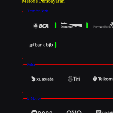
Metode Pembayaran
Transfer Bank
Pulsa
E-Money