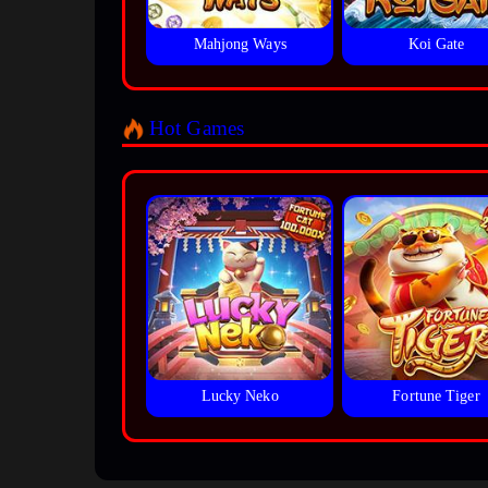
Mahjong Ways
Koi Gate
Hot Games
Lucky Neko
Fortune Tiger