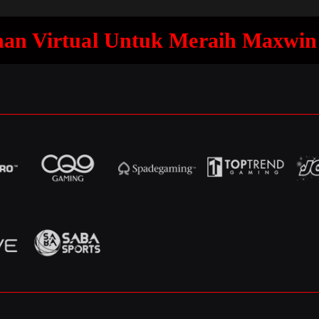
nan Virtual Untuk Meraih Maxwin