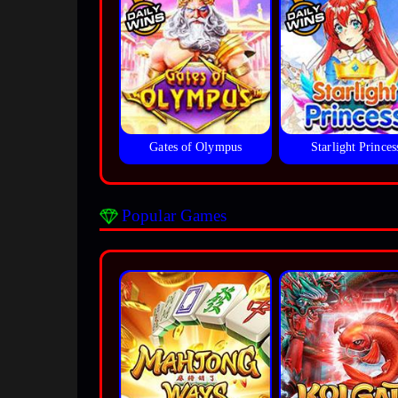
Gates of Olympus
Starlight Princes
Popular Games