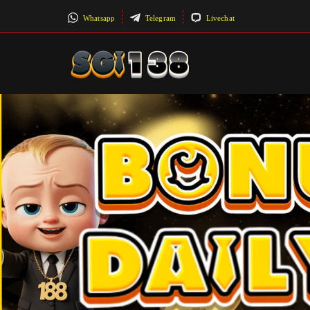
Whatsapp
Telegram
Livechat