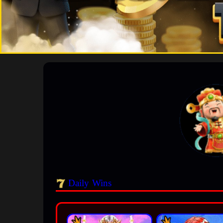
Daily Wins