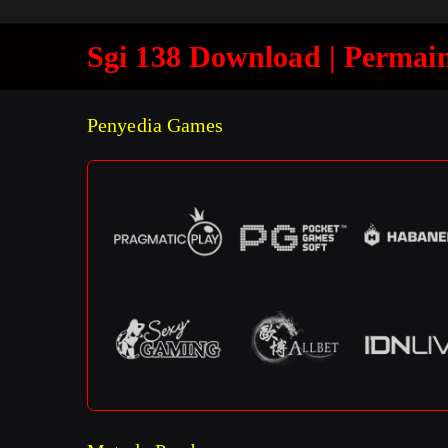
Sgi 138 Download | Permai
Penyedia Games