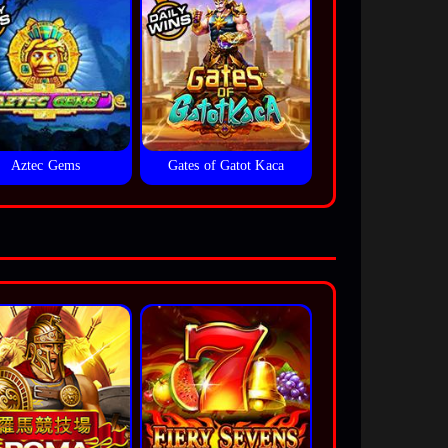
Aztec Gems
Gates of Gatot Kaca