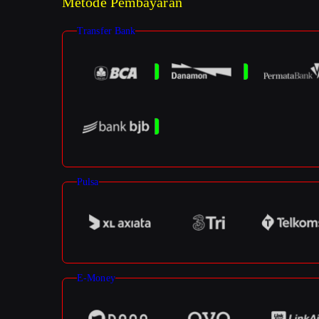
Metode Pembayaran
Transfer Bank
Pulsa
E-Money