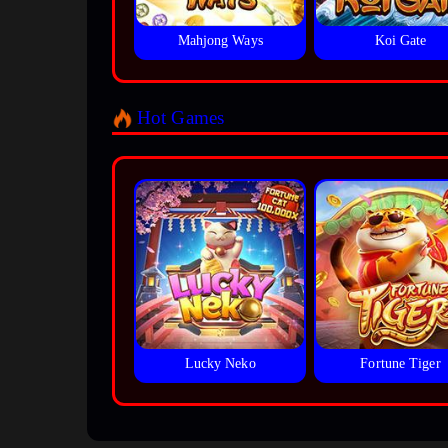
Mahjong Ways
Koi Gate
Hot Games
Lucky Neko
Fortune Tiger