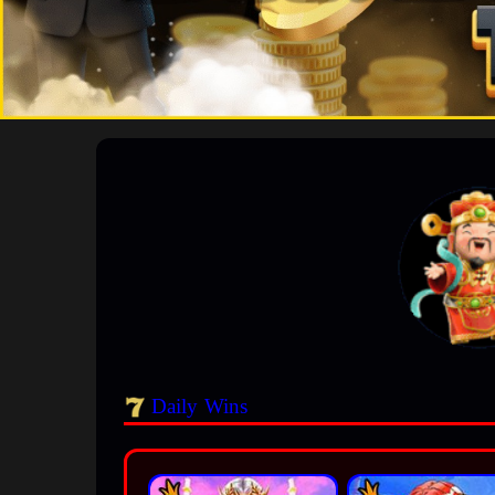
Daily Wins