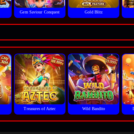
Gem Saviour Conquest
Gold Blitz
Treasures of Aztec
Wild Bandito