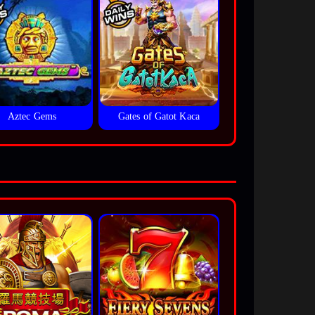
Aztec Gems
Gates of Gatot Kaca