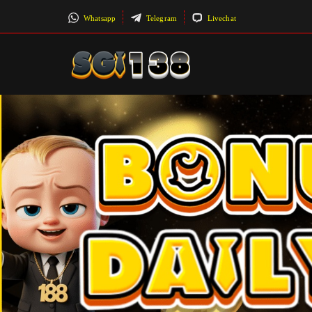
Whatsapp
Telegram
Livechat