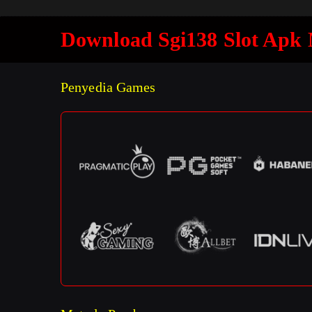
Download Sgi138 Slot Apk 
Penyedia Games