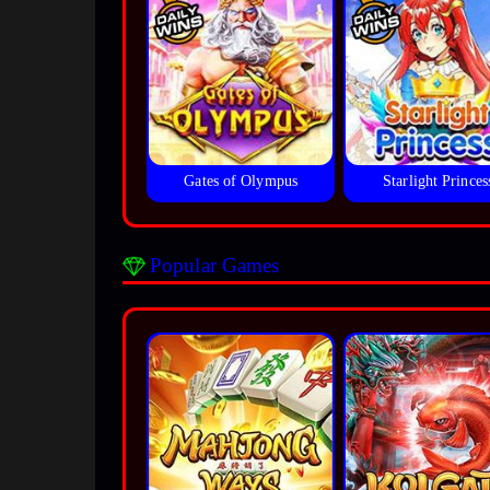
Gates of Olympus
Starlight Princes
Popular Games