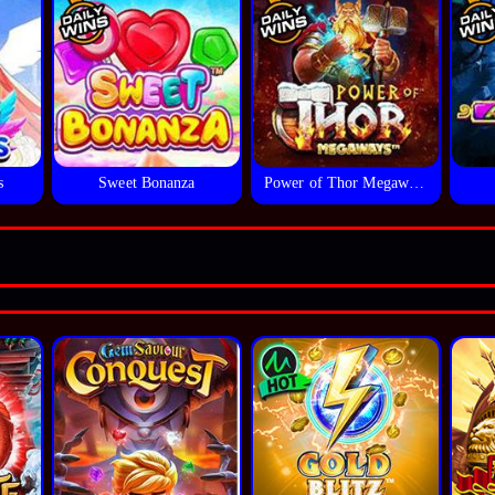
s
Sweet Bonanza
Power of Thor Megaways