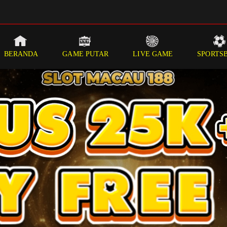
BERANDA
GAME PUTAR
LIVE GAME
SPORTS