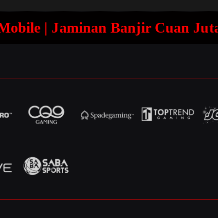
Mobile | Jaminan Banjir Cuan Jut