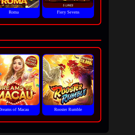
Roma
Fiery Sevens
Dreams of Macau
Rooster Rumble