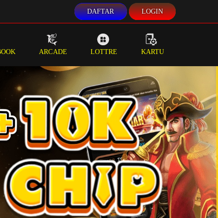
DAFTAR
LOGIN
BOOK
ARCADE
LOTTRE
KARTU